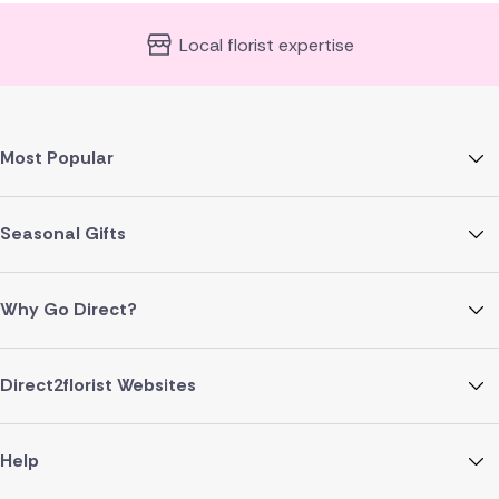
Local florist expertise
Most Popular
Seasonal Gifts
Why Go Direct?
Direct2florist Websites
Help