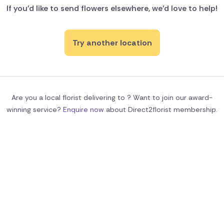
If you'd like to send flowers elsewhere, we’d love to help!
Try another location
Are you a local florist delivering to ? Want to join our award-
winning service?
Enquire now
about Direct2florist membership.